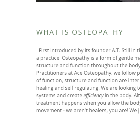
WHAT IS OSTEOPATHY
First introduced by its founder A.T. Still in
a practice. Osteopathy is a form of gentle 
structure and function throughout the body.
Practitioners at Ace Osteopathy, we follow p
of function, structure and function are inte
healing and self regulating. We are looking t
systems and create
efficiency
in the body. Al
treatment happens when you allow the body 
movement - we aren't healers, you are! We j