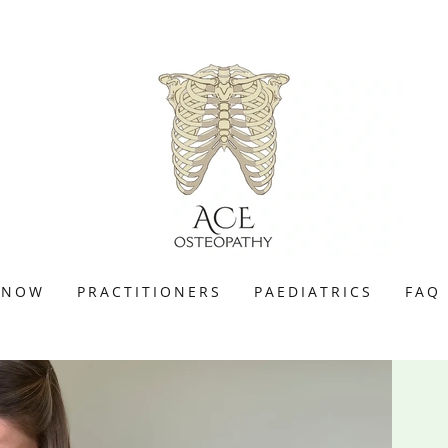
 NOW
PRACTITIONERS
PAEDIATRICS
FAQ