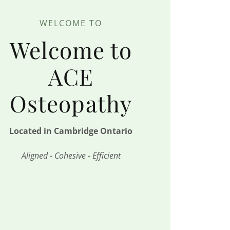
WELCOME TO
Welcome to
ACE
Osteopathy
Located in Cambridge Ontario
Aligned - Cohesive - Efficient