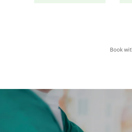
Book with