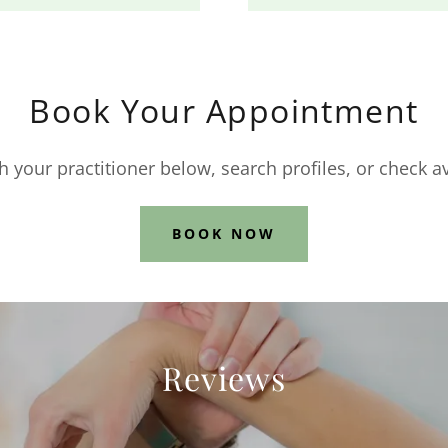
Book Your Appointment
 your practitioner below, search profiles, or check av
BOOK NOW
Reviews