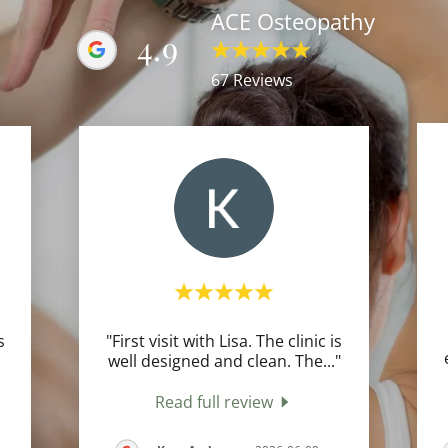
ACE Osteopathy
4.9
67 Reviews
s
"First visit with Lisa. The clinic is
well designed and clean. The
..."
Read full review