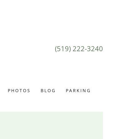
(519) 222-3240
PHOTOS
BLOG
PARKING