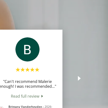
"Can't recommend Malerie
enough! I was recommended
..."
Read full review
Brittany Vanderheyden
-
2026-