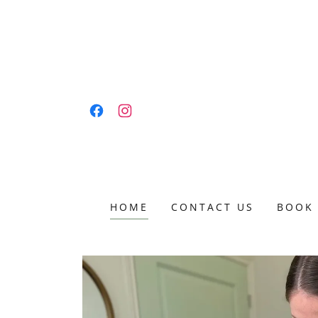
HOME
CONTACT US
BOOK