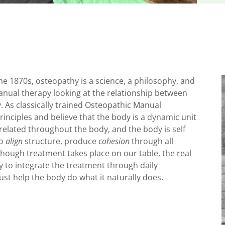
 the 1870s, osteopathy is a science, a philosophy, and
manual therapy looking at the relationship between
 As classically trained Osteopathic Manual
rinciples and believe that the body is a dynamic unit
rrelated throughout the body, and the body is self
o
align
structure, produce
cohesion
through all
though treatment takes place on our table, the real
to integrate the treatment through daily
ust help the body do what it naturally does.