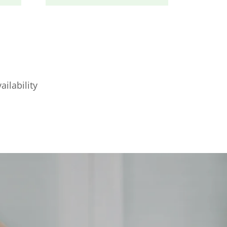
ailability