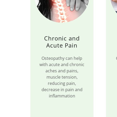
Chronic and
Acute Pain
Osteopathy can help
with acute and chronic
aches and pains,
muscle tension,
reducing pain,
decrease in pain and
inflammation