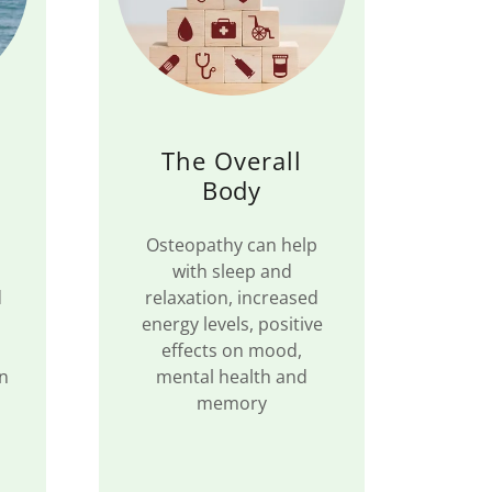
The Overall
Body
Osteopathy can help
with sleep and
d
relaxation, increased
energy levels, positive
effects on mood,
in
mental health and
memory