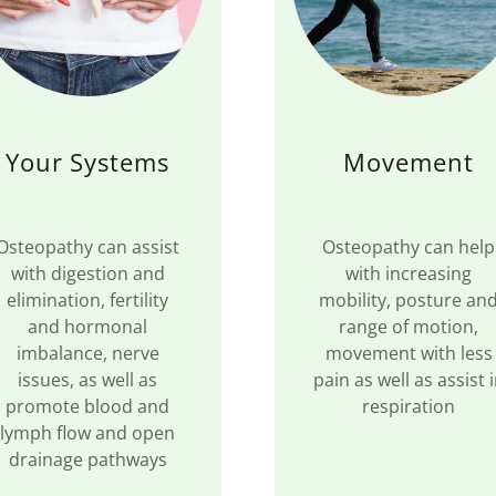
Your Systems
Movement
Osteopathy can assist
Osteopathy can help
with digestion and
with increasing
elimination, fertility
mobility, posture an
and hormonal
range of motion,
imbalance, nerve
movement with less
issues, as well as
pain as well as assist 
promote blood and
respiration
lymph flow and open
drainage pathways