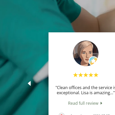
"Clean offices and the service i
exceptional. Lisa is amazing
..."
Read full review