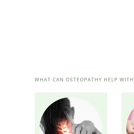
WHAT CAN OSTEOPATHY HELP WITH